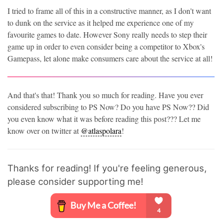
I tried to frame all of this in a constructive manner, as I don't want
to dunk on the service as it helped me experience one of my
favourite games to date. However Sony really needs to step their
game up in order to even consider being a competitor to Xbox's
Gamepass, let alone make consumers care about the service at all!
And that's that! Thank you so much for reading. Have you ever
considered subscribing to PS Now? Do you have PS Now?? Did
you even know what it was before reading this post??? Let me
know over on twitter at
@atlaspolara
!
Thanks for reading! If you're feeling generous,
please consider supporting me!