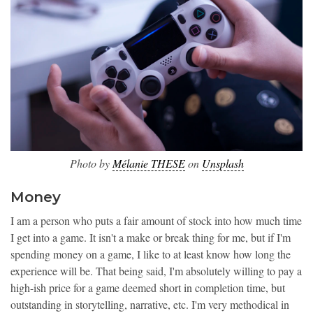
Photo by
Mélanie THESE
on
Unsplash
Money
I am a person who puts a fair amount of stock into how much time
I get into a game. It isn't a make or break thing for me, but if I'm
spending money on a game, I like to at least know how long the
experience will be. That being said, I'm absolutely willing to pay a
high-ish price for a game deemed short in completion time, but
outstanding in storytelling, narrative, etc. I'm very methodical in