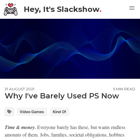
Hey, It's Slackshow
.
31 AUGUST 2021
5 MIN READ
Why I've Barely Used PS Now
Video Games
Kind Of
Time & money.
Everyone barely has these, but wants endless
amounts of them. Jobs, families, societal obligations, hobbies