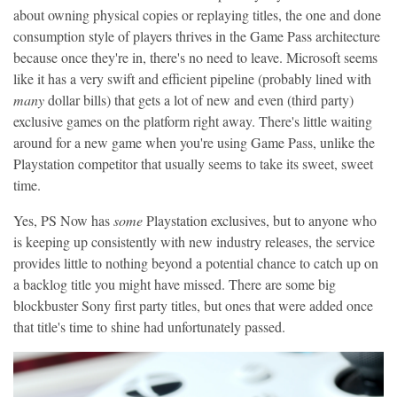
about owning physical copies or replaying titles, the one and done
consumption style of players thrives in the Game Pass architecture
because once they're in, there's no need to leave. Microsoft seems
like it has a very swift and efficient pipeline (probably lined with
many
dollar bills) that gets a lot of new and even (third party)
exclusive games on the platform right away. There's little waiting
around for a new game when you're using Game Pass, unlike the
Playstation competitor that usually seems to take its sweet, sweet
time.
Yes, PS Now has
some
Playstation exclusives, but to anyone who
is keeping up consistently with new industry releases, the service
provides little to nothing beyond a potential chance to catch up on
a backlog title you might have missed. There are some big
blockbuster Sony first party titles, but ones that were added once
that title's time to shine had unfortunately passed.