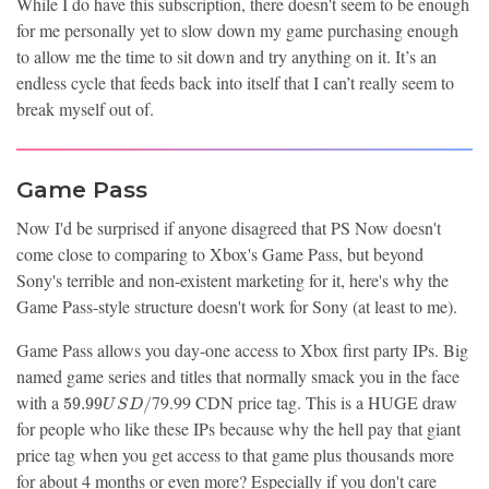
While I do have this subscription, there doesn't seem to be enough
for me personally yet to slow down my game purchasing enough
to allow me the time to sit down and try anything on it. It’s an
endless cycle that feeds back into itself that I can’t really seem to
break myself out of.
Game Pass
Now I'd be surprised if anyone disagreed that PS Now doesn't
come close to comparing to Xbox's Game Pass, but beyond
Sony's terrible and non-existent marketing for it, here's why the
Game Pass-style structure doesn't work for Sony (at least to me).
Game Pass allows you day-one access to Xbox first party IPs. Big
named game series and titles that normally smack you in the face
59.99
with a
79.99 CDN price tag. This is a HUGE draw
5
9
.
9
9
/
U
S
D
USD/
for people who like these IPs because why the hell pay that giant
price tag when you get access to that game plus thousands more
for about 4 months or even more? Especially if you don't care