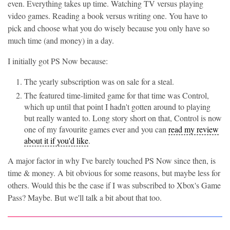
even. Everything takes up time. Watching TV versus playing
video games. Reading a book versus writing one. You have to
pick and choose what you do wisely because you only have so
much time (and money) in a day.
I initially got PS Now because:
The yearly subscription was on sale for a steal.
The featured time-limited game for that time was Control,
which up until that point I hadn't gotten around to playing
but really wanted to. Long story short on that, Control is now
one of my favourite games ever and you can
read my review
about it if you'd like
.
A major factor in why I've barely touched PS Now since then, is
time & money. A bit obvious for some reasons, but maybe less for
others. Would this be the case if I was subscribed to Xbox's Game
Pass? Maybe. But we'll talk a bit about that too.