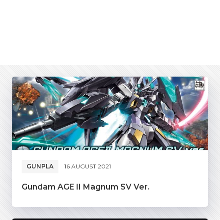
GUNPLA
16 AUGUST 2021
Gundam AGE II Magnum SV Ver.