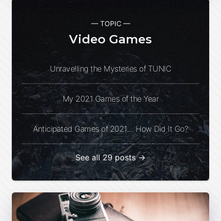
— TOPIC —
Video Games
Unravelling the Mysteries of TUNIC
My 2021 Games of the Year
Anticipated Games of 2021.... How Did It Go?
See all 29 posts →