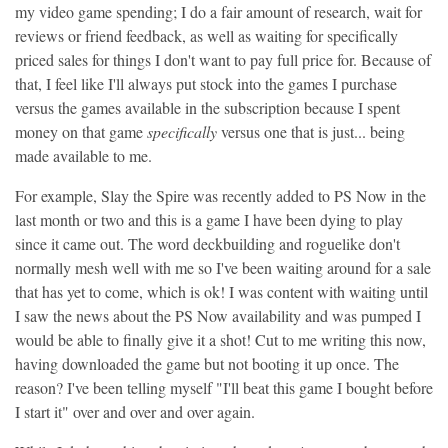
my video game spending; I do a fair amount of research, wait for
reviews or friend feedback, as well as waiting for specifically
priced sales for things I don't want to pay full price for. Because of
that, I feel like I'll always put stock into the games I purchase
versus the games available in the subscription because I spent
money on that game
specifically
versus one that is just... being
made available to me.
For example, Slay the Spire was recently added to PS Now in the
last month or two and this is a game I have been dying to play
since it came out. The word deckbuilding and roguelike don't
normally mesh well with me so I've been waiting around for a sale
that has yet to come, which is ok! I was content with waiting until
I saw the news about the PS Now availability and was pumped I
would be able to finally give it a shot! Cut to me writing this now,
having downloaded the game but not booting it up once. The
reason? I've been telling myself "I'll beat this game I bought before
I start it" over and over and over again.