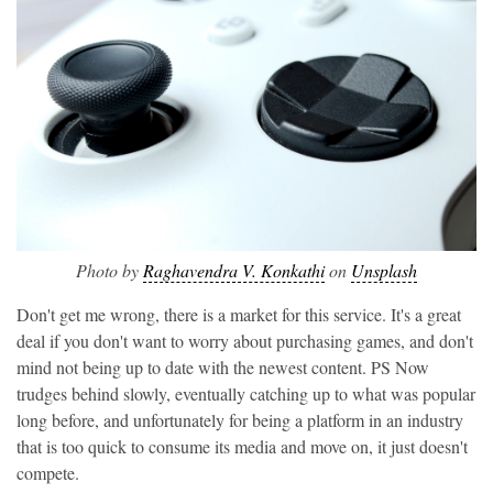
Photo by
Raghavendra V. Konkathi
on
Unsplash
Don't get me wrong, there is a market for this service. It's a great
deal if you don't want to worry about purchasing games, and don't
mind not being up to date with the newest content. PS Now
trudges behind slowly, eventually catching up to what was popular
long before, and unfortunately for being a platform in an industry
that is too quick to consume its media and move on, it just doesn't
compete.