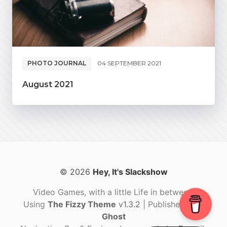
PHOTO JOURNAL
04 SEPTEMBER 2021
August 2021
© 2026
Hey, It's Slackshow
Video Games, with a little Life in between.
Using
The Fizzy Theme
v1.3.2
| Published with
Ghost