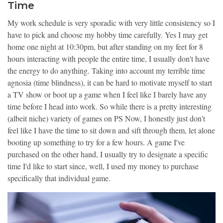
Time
My work schedule is very sporadic with very little consistency so I
have to pick and choose my hobby time carefully. Yes I may get
home one night at 10:30pm, but after standing on my feet for 8
hours interacting with people the entire time, I usually don't have
the energy to do anything. Taking into account my terrible time
agnosia (time blindness), it can be hard to motivate myself to start
a TV show or boot up a game when I feel like I barely have any
time before I head into work. So while there is a pretty interesting
(albeit niche) variety of games on PS Now, I honestly just don't
feel like I have the time to sit down and sift through them, let alone
booting up something to try for a few hours. A game I've
purchased on the other hand, I usually try to designate a specific
time I'd like to start since, well, I used my money to purchase
specifically that individual game.