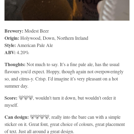
Brewery:
Modest Beer
Origin:
Holywood, Down, Northern Ireland
Style:
American Pale Ale
ABV:
4.20%
Thoughts:
Not much to say. It’s a fine pale ale, has the usual
flavours you’d expect. Hoppy, though again not overpoweringly
so, and citrus-y. Crisp. I’d imagine it’s very pleasant on a hot
summer day.
Score:
🐻🐻🐻, wouldn’t turn it down, but wouldn’t order it
myself.
Can design:
🐻🐻🐻🐻, really into the bare can with a simple
sticker on it. Great font, great choice of colours, great placement
of text. Just all around a great design.