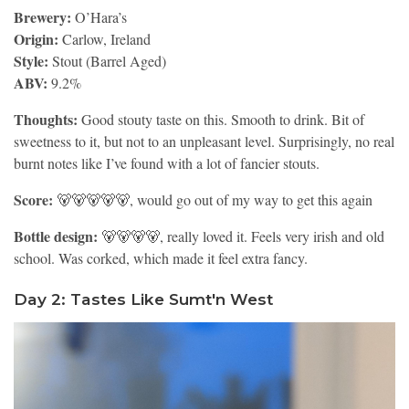
Brewery:
O’Hara’s
Origin:
Carlow, Ireland
Style:
Stout (Barrel Aged)
ABV:
9.2%
Thoughts:
Good stouty taste on this. Smooth to drink. Bit of
sweetness to it, but not to an unpleasant level. Surprisingly, no real
burnt notes like I’ve found with a lot of fancier stouts.
Score:
🐻🐻🐻🐻🐻, would go out of my way to get this again
Bottle design:
🐻🐻🐻🐻, really loved it. Feels very irish and old
school. Was corked, which made it feel extra fancy.
Day 2: Tastes Like Sumt'n West