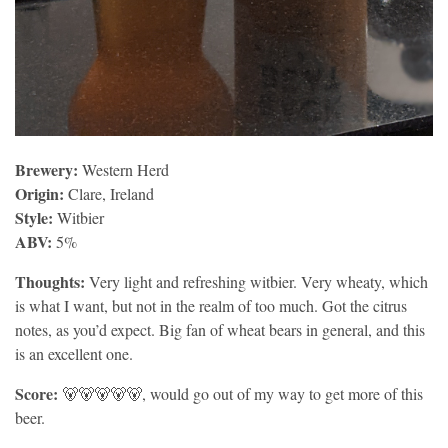
Brewery:
Western Herd
Origin:
Clare, Ireland
Style:
Witbier
ABV:
5%
Thoughts:
Very light and refreshing witbier. Very wheaty, which
is what I want, but not in the realm of too much. Got the citrus
notes, as you’d expect. Big fan of wheat bears in general, and this
is an excellent one.
Score:
🐻🐻🐻🐻🐻, would go out of my way to get more of this
beer.