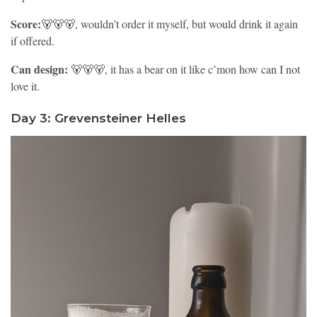
Score:
🐻🐻🐻, wouldn’t order it myself, but would drink it again
if offered.
Can design:
🐻🐻🐻, it has a bear on it like c’mon how can I not
love it.
Day 3: Grevensteiner Helles