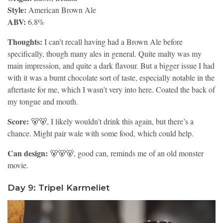
Style:
American Brown Ale
ABV:
6.8%
Thoughts:
I can’t recall having had a Brown Ale before
specifically, though many ales in general. Quite malty was my
main impression, and quite a dark flavour. But a bigger issue I had
with it was a burnt chocolate sort of taste, especially notable in the
aftertaste for me, which I wasn’t very into here. Coated the back of
my tongue and mouth.
Score:
🐻🐻, I likely wouldn’t drink this again, but there’s a
chance. Might pair wale with some food, which could help.
Can design:
🐻🐻🐻, good can, reminds me of an old monster
movie.
Day 9: Tripel Karmeliet