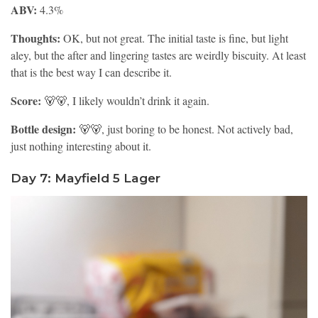
ABV:
4.3%
Thoughts:
OK, but not great. The initial taste is fine, but light
aley, but the after and lingering tastes are weirdly biscuity. At least
that is the best way I can describe it.
Score:
🐻🐻, I likely wouldn’t drink it again.
Bottle design:
🐻🐻, just boring to be honest. Not actively bad,
just nothing interesting about it.
Day 7: Mayfield 5 Lager