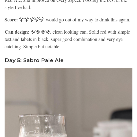
style I’ve had.
Score:
🐻🐻🐻🐻🐻, would go out of my way to drink this again.
Can design:
🐻🐻🐻🐻, clean looking can. Solid red with simple
text and labels in black, super good combination and very eye
catching. Simple but notable.
Day 5: Sabro Pale Ale