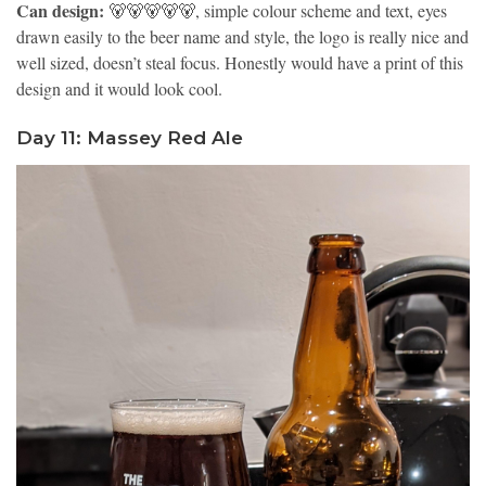
Can design:
🐻🐻🐻🐻🐻, simple colour scheme and text, eyes
drawn easily to the beer name and style, the logo is really nice and
well sized, doesn’t steal focus. Honestly would have a print of this
design and it would look cool.
Day 11: Massey Red Ale