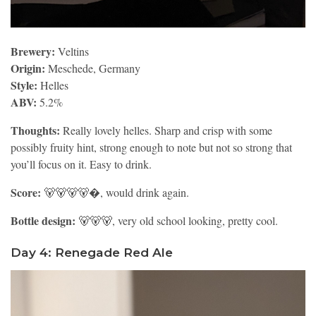
Brewery:
Veltins
Origin:
Meschede, Germany
Style:
Helles
ABV:
5.2%
Thoughts:
Really lovely helles. Sharp and crisp with some
possibly fruity hint, strong enough to note but not so strong that
you’ll focus on it. Easy to drink.
Score:
🐻🐻🐻🐻�, would drink again.
Bottle design:
🐻🐻🐻, very old school looking, pretty cool.
Day 4: Renegade Red Ale