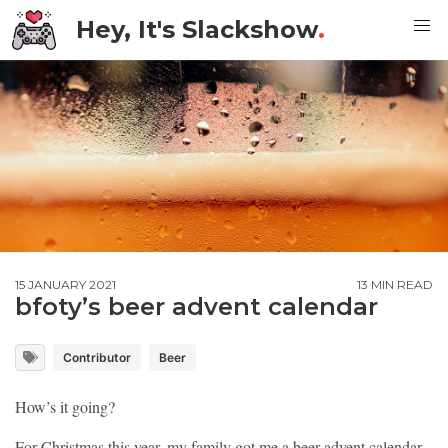
Hey, It's Slackshow
.
15 JANUARY 2021
13 MIN READ
bfoty’s beer advent calendar
Contributor
Beer
How’s it going?
For Christmas this year, my family got me a beer advent calendar.