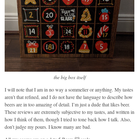
the big box itself
I will note that I am in no way a sommelier or anything. My tastes
aren’t that refined, and I do not have the language to describe how
beers are in too amazing of detail. I’m just a dude that likes beer.
These reviews are extremely subjective to my tastes, and written in
how I think of them, though I tried to tone back how I talk. Also,
don’t judge my pours. I know many are bad.