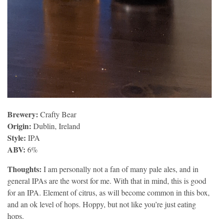
Brewery:
Crafty Bear
Origin:
Dublin, Ireland
Style:
IPA
ABV:
6%
Thoughts:
I am personally not a fan of many pale ales, and in
general IPAs are the worst for me. With that in mind, this is good
for an IPA. Element of citrus, as will become common in this box,
and an ok level of hops. Hoppy, but not like you’re just eating
hops.