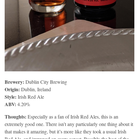
Brewery:
Dublin City Brewing
Origin:
Dublin, Ireland
Style:
Irish Red Ale
ABV:
4.20%
Thoughts:
Especially as a fan of Irish Red Ales, this is an
extremely good one. There isn’t any particularly one thing about it
that makes it amazing, but it’s more like they took a usual Irish
Red Ale, and improved on every aspect. Possibly the best of the