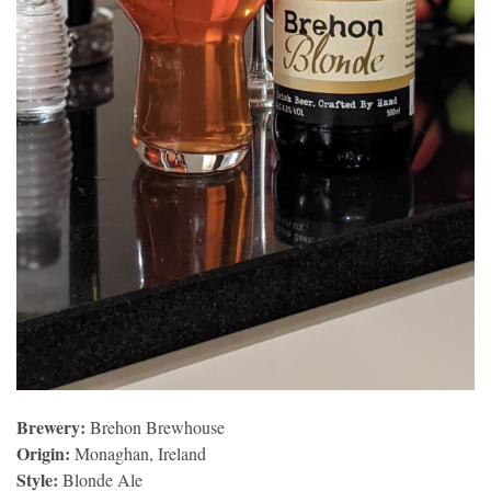
Brewery:
Brehon Brewhouse
Origin:
Monaghan, Ireland
Style:
Blonde Ale