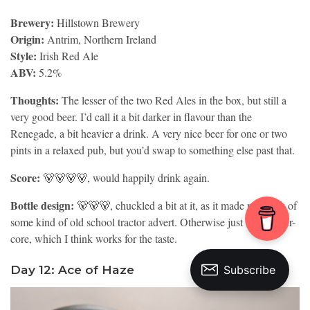
Brewery:
Hillstown Brewery
Origin:
Antrim, Northern Ireland
Style:
Irish Red Ale
ABV:
5.2%
Thoughts:
The lesser of the two Red Ales in the box, but still a
very good beer. I’d call it a bit darker in flavour than the
Renegade, a bit heavier a drink. A very nice beer for one or two
pints in a relaxed pub, but you’d swap to something else past that.
Score:
🐻🐻🐻🐻, would happily drink again.
Bottle design:
🐻🐻🐻, chuckled a bit at it, as it made me think of
some kind of old school tractor advert. Otherwise just ok. Farmer-
core, which I think works for the taste.
Day 12: Ace of Haze