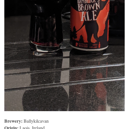
Brewery:
Ballykilcavan
Origin:
Laois, Ireland