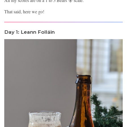
All my scores are on a 1 to 5 Bears 🐻 scale.
That said, here we go!
Day 1: Leann Folláin