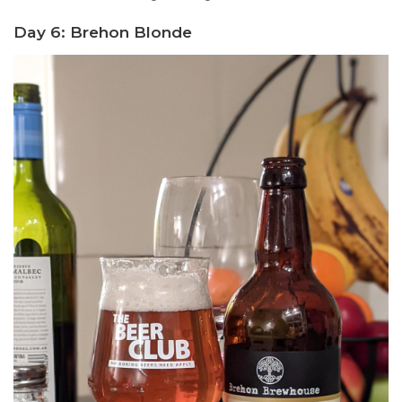
Day 6: Brehon Blonde