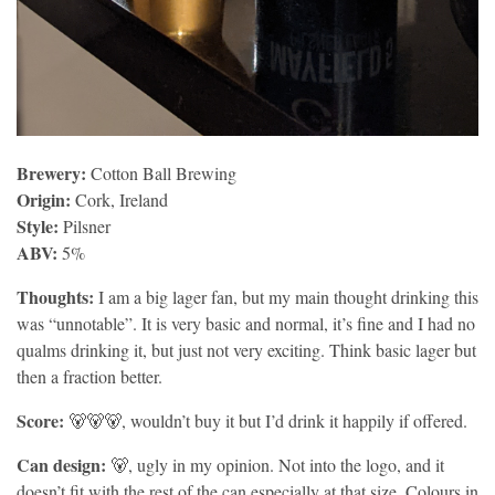
Brewery:
Cotton Ball Brewing
Origin:
Cork, Ireland
Style:
Pilsner
ABV:
5%
Thoughts:
I am a big lager fan, but my main thought drinking this
was “unnotable”. It is very basic and normal, it’s fine and I had no
qualms drinking it, but just not very exciting. Think basic lager but
then a fraction better.
Score:
🐻🐻🐻, wouldn’t buy it but I’d drink it happily if offered.
Can design:
🐻, ugly in my opinion. Not into the logo, and it
doesn’t fit with the rest of the can especially at that size. Colours in