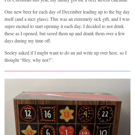
One new beer for each day of December leading up to the big day
itself (and a nice glass). This was an extremely sick gift, and I was
super excited to start opening it each day. I decided to not drink
these as I opened, but saved them up and drank them over a few
days during my time off.
Seeley asked if I might want to do an aul write up over here, so I
thought “Hey, why not?”.