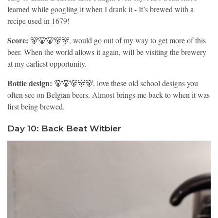
learned while googling it when I drank it - It’s brewed with a
recipe used in 1679!
Score:
🐻🐻🐻🐻🐻, would go out of my way to get more of this
beer. When the world allows it again, will be visiting the brewery
at my earliest opportunity.
Bottle design:
🐻🐻🐻🐻🐻, love these old school designs you
often see on Belgian beers. Almost brings me back to when it was
first being brewed.
Day 10: Back Beat Witbier