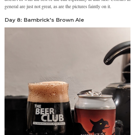
general are just not great, as are the pictures faintly on it.
Day 8: Bambrick’s Brown Ale