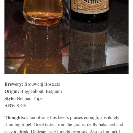
Brewery:
Brouwerij Bosteels
Origin:
Buggenhout, Belgium
Style:
Belgian Tripel
ABV:
8.4%
Thoughts:
Cannot sing this beer’s praises enough, absolutely
stunning tripel. Great tastes from the grains, really balanced and
easy to drink. Delicate taste I might even say. Also a fun fact I