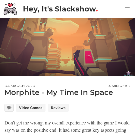
Hey, It's Slackshow
.
04 MARCH 2020
4 MIN READ
Morphite - My Time In Space
Video Games
Reviews
Don't get me wrong, my overall experience with the game I would
say was on the positive end. It had some great key aspects going