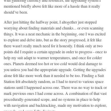
with gathering currency and resources, the upgrading system I
mentioned briefly above felt like more of a hassle than it really
should’ve been.
After just hitting the halfway point, I altogether just stopped
worrying about finding materials and chunks... or even scanning
things. It was a neat mechanic in the beginning, one I was excited
to explore and delve into, but as the story progressed, it felt like
there wasn't really much need for it honestly. I think only at two
points did I require a certain upgrade in order to progress - once to
help my suit adapt to warmer temperatures, and once for colder
ones. Planets deemed too hot or too cold would deal damage to
you unless you had the appropriate upgrade. Getting the upgrades
alone felt like more work than it needed to be too. Finding a Suit
Station felt absolutely random, as I had to travel to various space
stations until I happened across one. There was no way to track or
mark previous ones I had come across. A combination of that vast
procedurally-generated scope, and no systems in place to help
with navigation and backtracking, made my motivation to explore,