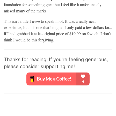
foundation for something great but I feel like it unfortunately
missed many of the marks.
This isn't a title I
want
to speak ill of. It was a really neat
experience, but it is one that I'm glad I only paid a few dollars for...
if I had grabbed it at its original price of
$19.99 on Switch, I don't
think I would be this forgiving.
Thanks for reading! If you're feeling generous,
please consider supporting me!