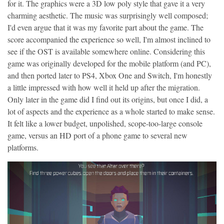
for it. The graphics were a 3D low poly style that gave it a very
charming aesthetic. The music was surprisingly well composed;
I'd even argue that it was my favorite part about the game. The
score accompanied the experience so well, I'm almost inclined to
see if the OST is available somewhere online. Considering this
game was originally developed for the mobile platform (and PC),
and then ported later to PS4, Xbox One and Switch, I'm honestly
a little impressed with how well it held up after the migration.
Only later in the game did I find out its origins, but once I did, a
lot of aspects and the experience as a whole started to make sense.
It felt like a lower budget, unpolished, scope-too-large console
game, versus an HD port of a phone game to several new
platforms.