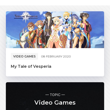
VIDEO GAMES
08 FEBRUARY 2020
My Tale of Vesperia
— TOPIC —
Video Games