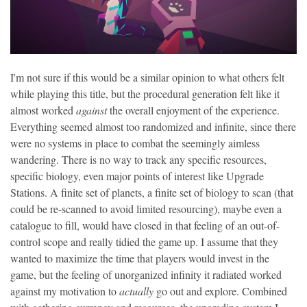
I'm not sure if this would be a similar opinion to what others felt
while playing this title, but the procedural generation felt like it
almost worked
against
the overall enjoyment of the experience.
Everything seemed almost too randomized and infinite, since there
were no systems in place to combat the seemingly aimless
wandering. There is no way to track any specific resources,
specific biology, even major points of interest like Upgrade
Stations. A finite set of planets, a finite set of biology to scan (that
could be re-scanned to avoid limited resourcing), maybe even a
catalogue to fill, would have closed in that feeling of an out-of-
control scope and really tidied the game up. I assume that they
wanted to maximize the time that players would invest in the
game, but the feeling of unorganized infinity it radiated worked
against my motivation to
actually
go out and explore. Combined