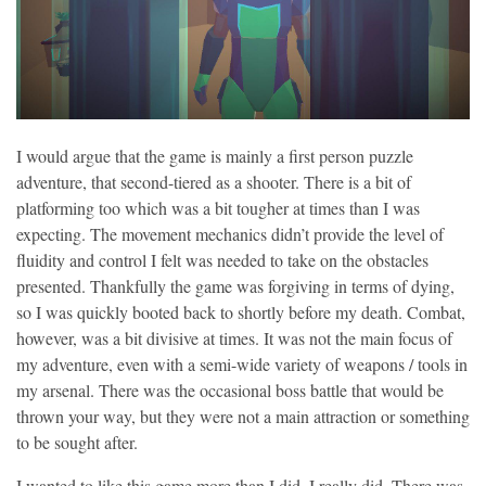
I would argue that the game is mainly a first person puzzle
adventure, that second-tiered as a shooter. There is a bit of
platforming too which was a bit tougher at times than I was
expecting. The movement mechanics didn’t provide the level of
fluidity and control I felt was needed to take on the obstacles
presented. Thankfully the game was forgiving in terms of dying,
so I was quickly booted back to shortly before my death. Combat,
however, was a bit divisive at times. It was not the main focus of
my adventure, even with a semi-wide variety of weapons / tools in
my arsenal. There was the occasional boss battle that would be
thrown your way, but they were not a main attraction or something
to be sought after.
I wanted to like this game more than I did, I really did. There was