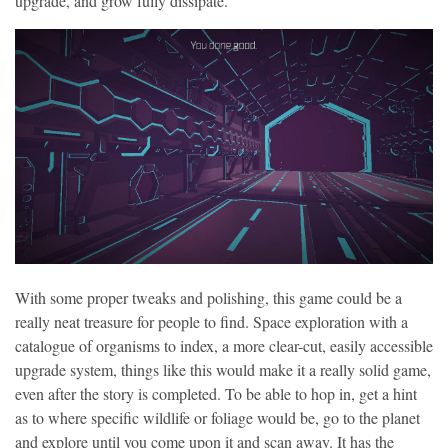
upgrade, and grow fully dissipate.
With some proper tweaks and polishing, this game could be a
really neat treasure for people to find. Space exploration with a
catalogue of organisms to index, a more clear-cut, easily accessible
upgrade system, things like this would make it a really solid game,
even after the story is completed. To be able to hop in, get a hint
as to where specific wildlife or foliage would be, go to the planet
and explore until you come upon it and scan away. It has the