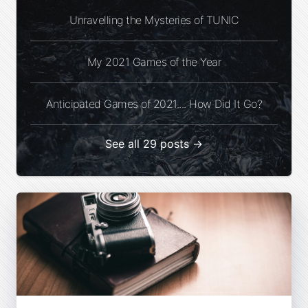
Unravelling the Mysteries of TUNIC
My 2021 Games of the Year
Anticipated Games of 2021.... How Did It Go?
See all 29 posts →