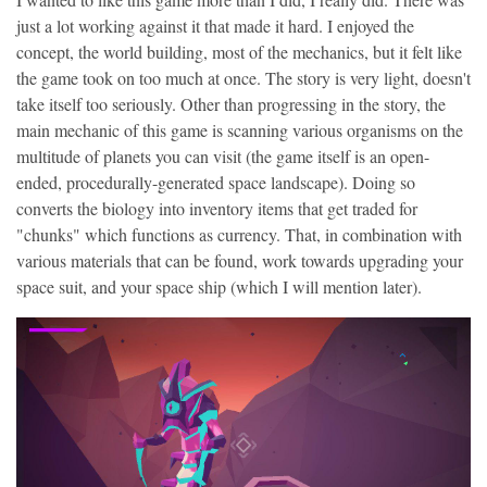
just a lot working against it that made it hard. I enjoyed the
concept, the world building, most of the mechanics, but it felt like
the game took on too much at once. The story is very light, doesn't
take itself too seriously. Other than progressing in the story, the
main mechanic of this game is scanning various organisms on the
multitude of planets you can visit (the game itself is an open-
ended, procedurally-generated space landscape). Doing so
converts the biology into inventory items that get traded for
"chunks" which functions as currency. That, in combination with
various materials that can be found, work towards upgrading your
space suit, and your space ship (which I will mention later).